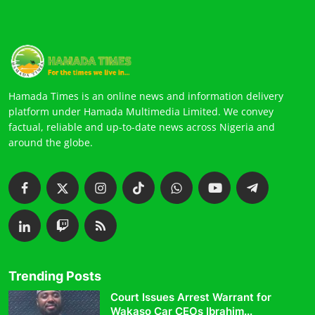
Hamada Times is an online news and information delivery
platform under Hamada Multimedia Limited. We convey
factual, reliable and up-to-date news across Nigeria and
around the globe.
Trending Posts
Court Issues Arrest Warrant for
Wakaso Car CEOs Ibrahim...