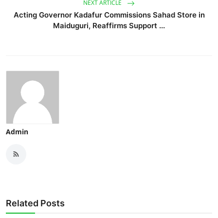
NEXT ARTICLE
Acting Governor Kadafur Commissions Sahad Store in
Maiduguri, Reaffirms Support ...
Admin
Related Posts