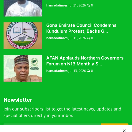
hamadatimes
Jul 31, 2026
0
Gona Emirate Council Condemns
Kundulum Protest, Backs G...
hamadatimes
Jul 11, 2026
0
AFAN Applauds Northern Governors
Forum on N1B Monthly S...
hamadatimes
Jul 13, 2026
0
Newsletter
Join our subscribers list to get the latest news, updates and
special offers directly in your inbox
Subscribe