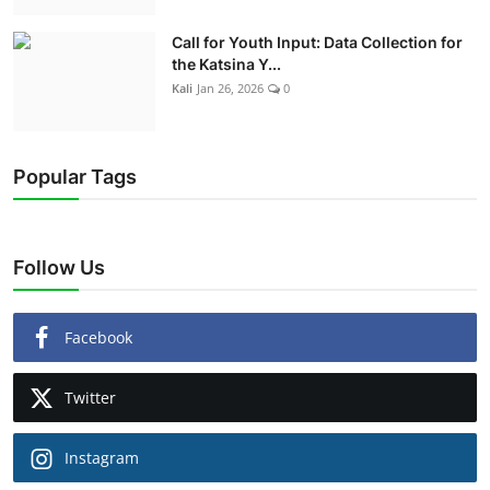
Call for Youth Input: Data Collection for
the Katsina Y...
Kali
Jan 26, 2026
0
Popular Tags
Follow Us
Facebook
Twitter
Instagram