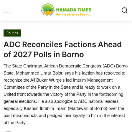
Login
Register
Politics
ADC Reconciles Factions Ahead
Home
of 2027 Polls in Borno
Security
The State Chairman, African Democratic Congress (ADC) Borno
State, Mohammed Umar Bolori says his faction has resolved to
Judiciary
recognize the Ali Bukar Wurge's led Interim Management
Committee of the Party in the State and is ready to work on a
News
United front towards the victory of the Party in the fortthcoming
general elections. He also apologize to ADC national leaders
Gallery
especially Kashim Ibrahim Imam (Mattawalli of Borno) over the
past misconducts and pledged their loyalty to him in the interest
About
of the Party.