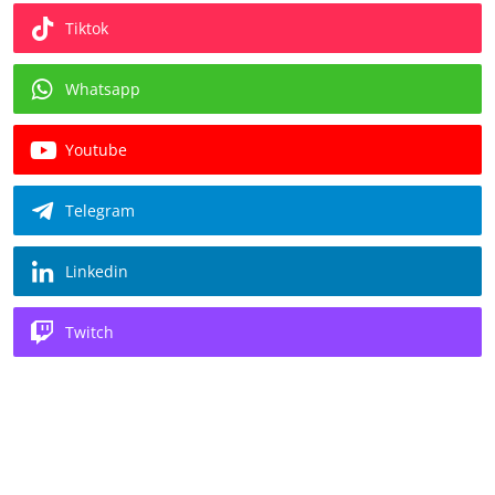
Tiktok
Whatsapp
Youtube
Telegram
Linkedin
Twitch