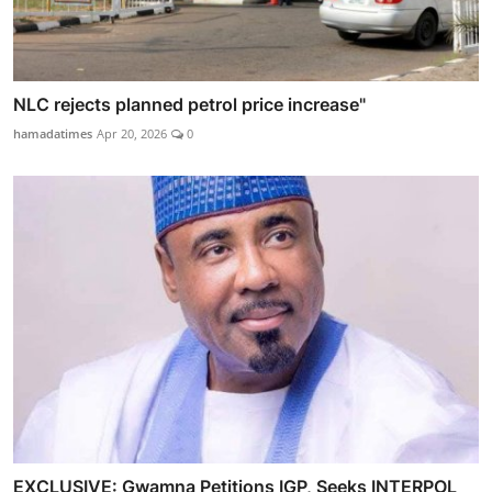
NLC rejects planned petrol price increase"
hamadatimes
Apr 20, 2026
0
EXCLUSIVE: Gwamna Petitions IGP, Seeks INTERPOL