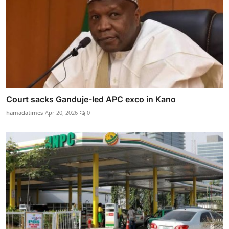
Court sacks Ganduje-led APC exco in Kano
hamadatimes
Apr 20, 2026
0