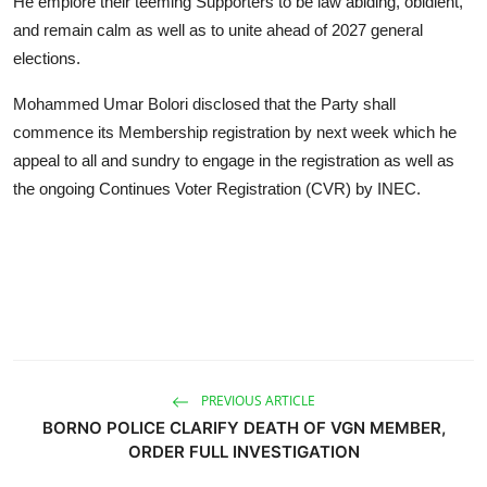
He emplore their teeming Supporters to be law abiding, obidient,
and remain calm as well as to unite ahead of 2027 general
elections.
Mohammed Umar Bolori disclosed that the Party shall
commence its Membership registration by next week which he
appeal to all and sundry to engage in the registration as well as
the ongoing Continues Voter Registration (CVR) by INEC.
PREVIOUS ARTICLE
BORNO POLICE CLARIFY DEATH OF VGN MEMBER,
ORDER FULL INVESTIGATION