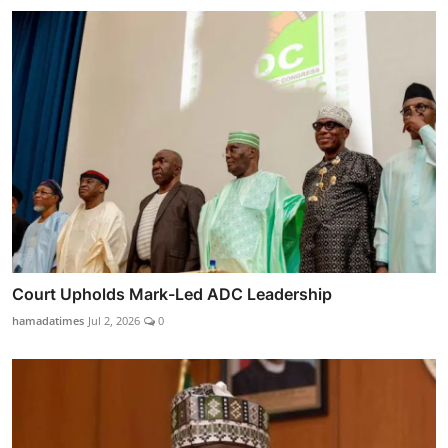
Court Upholds Mark-Led ADC Leadership
hamadatimes
Jul 2, 2026
0