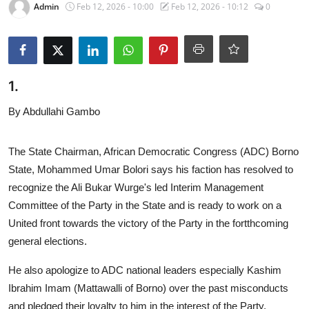
Admin
Feb 12, 2026 - 10:00
Feb 12, 2026 - 10:12
0
Program schedule
Contact
1.
By Abdullahi Gambo
The State Chairman, African Democratic Congress (ADC) Borno
State, Mohammed Umar Bolori says his faction has resolved to
recognize the Ali Bukar Wurge's led Interim Management
Committee of the Party in the State and is ready to work on a
United front towards the victory of the Party in the fortthcoming
general elections.
He also apologize to ADC national leaders especially Kashim
Ibrahim Imam (Mattawalli of Borno) over the past misconducts
and pledged their loyalty to him in the interest of the Party.