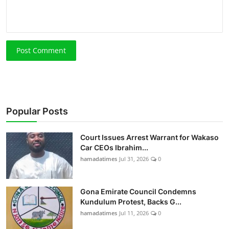
Post Comment
Popular Posts
Court Issues Arrest Warrant for Wakaso
Car CEOs Ibrahim...
hamadatimes
Jul 31, 2026
0
Gona Emirate Council Condemns
Kundulum Protest, Backs G...
hamadatimes
Jul 11, 2026
0