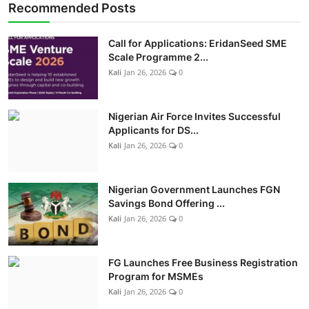
Recommended Posts
Call for Applications: EridanSeed SME
Scale Programme 2...
Kali
Jan 26, 2026
0
Nigerian Air Force Invites Successful
Applicants for DS...
Kali
Jan 26, 2026
0
Nigerian Government Launches FGN
Savings Bond Offering ...
Kali
Jan 26, 2026
0
FG Launches Free Business Registration
Program for MSMEs
Kali
Jan 26, 2026
0