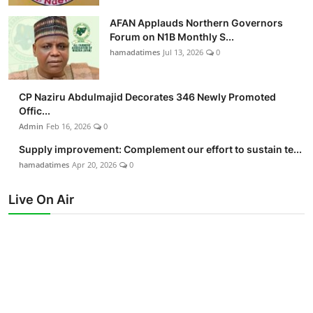
AFAN Applauds Northern Governors
Forum on N1B Monthly S...
hamadatimes
Jul 13, 2026
0
CP Naziru Abdulmajid Decorates 346 Newly Promoted
Offic...
Admin
Feb 16, 2026
0
Supply improvement: Complement our effort to sustain te...
hamadatimes
Apr 20, 2026
0
Live On Air