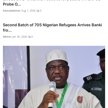
Probe O...
hamadatimes
Aug 1, 2026
0
Second Batch of 705 Nigerian Refugees Arrives Banki
fro...
Admin
Jan 30, 2026
0