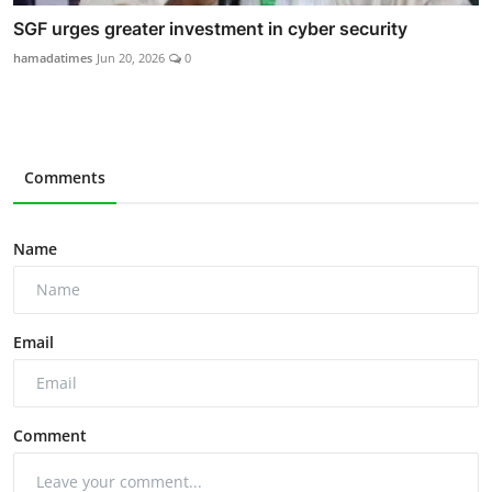
SGF urges greater investment in cyber security
hamadatimes
Jun 20, 2026
0
Comments
Name
Email
Comment