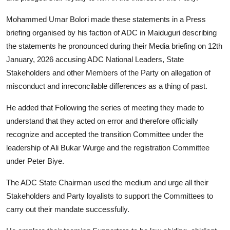
Mohammed Umar Bolori made these statements in a Press
briefing organised by his faction of ADC in Maiduguri describing
the statements he pronounced during their Media briefing on 12th
January, 2026 accusing ADC National Leaders, State
Stakeholders and other Members of the Party on allegation of
misconduct and inreconcilable differences as a thing of past.
He added that Following the series of meeting they made to
understand that they acted on error and therefore officially
recognize and accepted the transition Committee under the
leadership of Ali Bukar Wurge and the registration Committee
under Peter Biye.
The ADC State Chairman used the medium and urge all their
Stakeholders and Party loyalists to support the Committees to
carry out their mandate successfully.