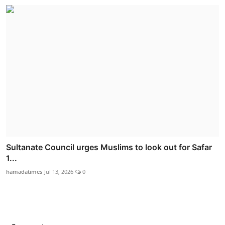
Sultanate Council urges Muslims to look out for Safar
1...
hamadatimes
Jul 13, 2026
0