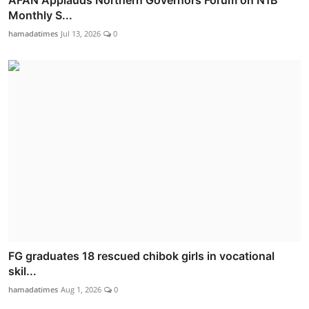
AFAN Applauds Northern Governors Forum on N1B
Monthly S...
hamadatimes
Jul 13, 2026
0
FG graduates 18 rescued chibok girls in vocational
skil...
hamadatimes
Aug 1, 2026
0