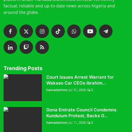
factual, reliable and up-to-date news across Nigeria and
around the globe.
Trending Posts
Court Issues Arrest Warrant for
Wakaso Car CEOs Ibrahim...
hamadatimes
Jul 31, 2026
0
Gona Emirate Council Condemns
Kundulum Protest, Backs G...
hamadatimes
Jul 11, 2026
0