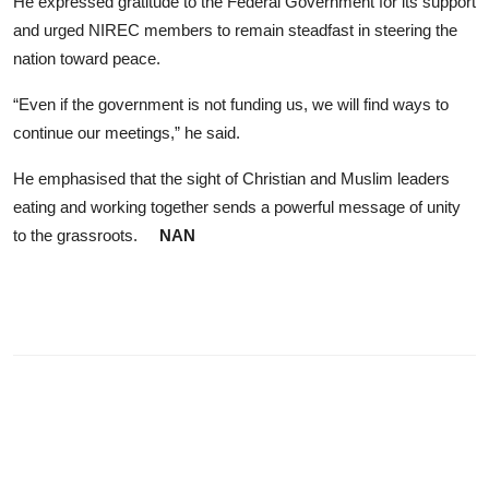
​He expressed gratitude to the Federal Government for its support
and urged NIREC members to remain steadfast in steering the
nation toward peace.
“Even if the government is not funding us, we will find ways to
continue our meetings,” he said.
He emphasised that the sight of Christian and Muslim leaders
eating and working together sends a powerful message of unity
to the grassroots.
NAN