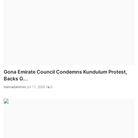
Gona Emirate Council Condemns Kundulum Protest,
Backs G...
hamadatimes
Jul 11, 2026
0