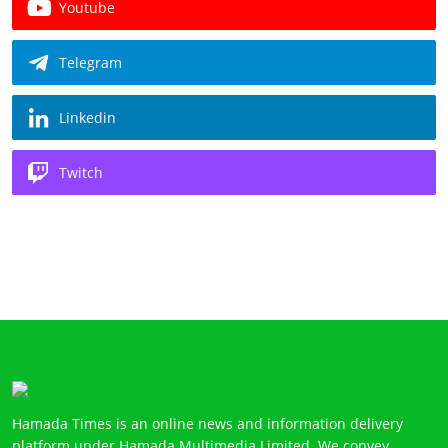
Youtube
Telegram
Linkedin
Twitch
Hamada Times is an online news and information delivery
platform under Hamada Multimedia Limited. We convey