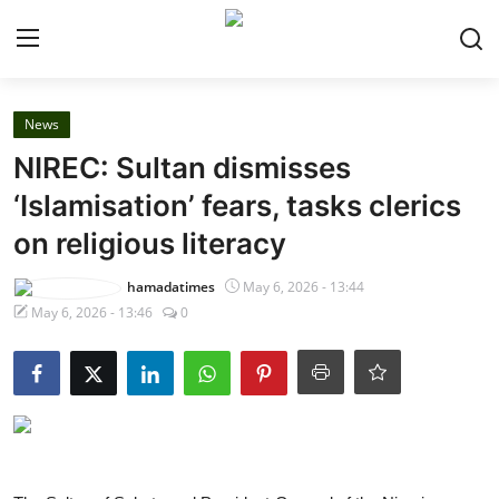
Login
Register
News
NIREC: Sultan dismisses
Home
‘Islamisation’ fears, tasks clerics
on religious literacy
Security
hamadatimes
May 6, 2026 - 13:44
Judiciary
May 6, 2026 - 13:46
0
News
Gallery
About