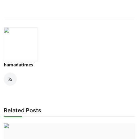
hamadatimes
Related Posts