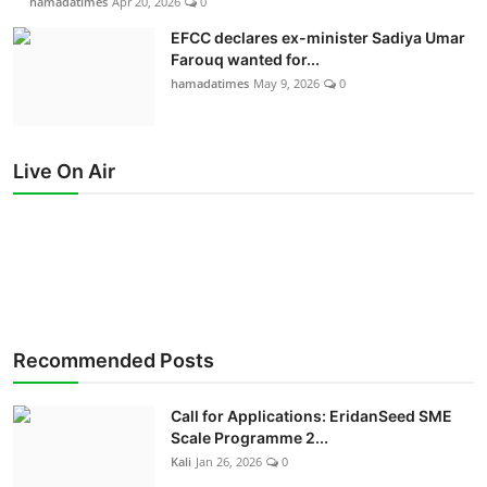
hamadatimes
Apr 20, 2026
0
EFCC declares ex-minister Sadiya Umar
Farouq wanted for...
hamadatimes
May 9, 2026
0
Live On Air
Recommended Posts
Call for Applications: EridanSeed SME
Scale Programme 2...
Kali
Jan 26, 2026
0