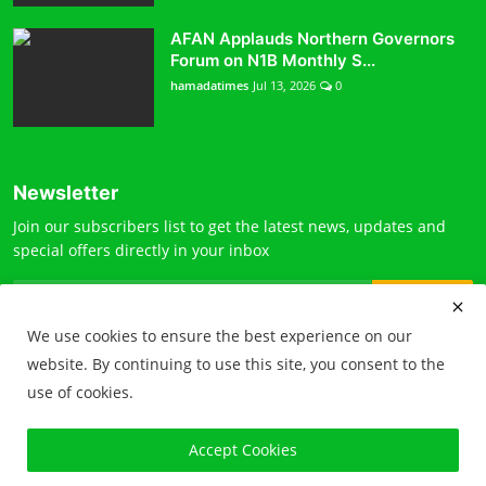
AFAN Applauds Northern Governors
Forum on N1B Monthly S...
hamadatimes
Jul 13, 2026
0
Newsletter
Join our subscribers list to get the latest news, updates and
special offers directly in your inbox
Subscribe
We use cookies to ensure the best experience on our
website. By continuing to use this site, you consent to the
use of cookies.
© 2026 Hamada times. All Rights Reserved
Accept Cookies
Terms & Conditions