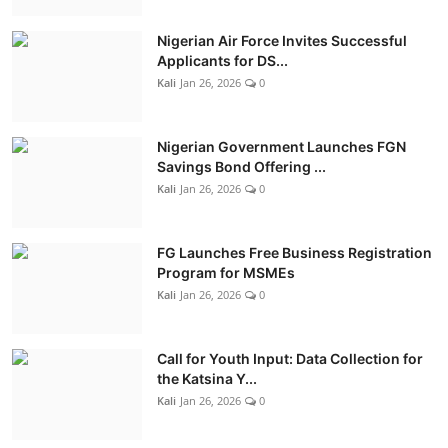
Nigerian Air Force Invites Successful
Applicants for DS...
Kali
Jan 26, 2026
0
Nigerian Government Launches FGN
Savings Bond Offering ...
Kali
Jan 26, 2026
0
FG Launches Free Business Registration
Program for MSMEs
Kali
Jan 26, 2026
0
Call for Youth Input: Data Collection for
the Katsina Y...
Kali
Jan 26, 2026
0