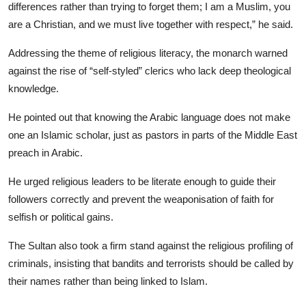
differences rather than trying to forget them; I am a Muslim, you
are a Christian, and we must live together with respect,” he said.
​Addressing the theme of religious literacy, the monarch warned
against the rise of “self-styled” clerics who lack deep theological
knowledge.
He pointed out that knowing the Arabic language does not make
one an Islamic scholar, just as pastors in parts of the Middle East
preach in Arabic.
He urged religious leaders to be literate enough to guide their
followers correctly and prevent the weaponisation of faith for
selfish or political gains.
​The Sultan also took a firm stand against the religious profiling of
criminals, insisting that bandits and terrorists should be called by
their names rather than being linked to Islam.