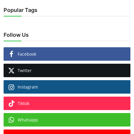
Popular Tags
Follow Us
Facebook
Twitter
Instagram
Tiktok
Whatsapp