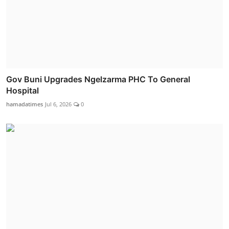
Gov Buni Upgrades Ngelzarma PHC To General
Hospital
hamadatimes
Jul 6, 2026
0