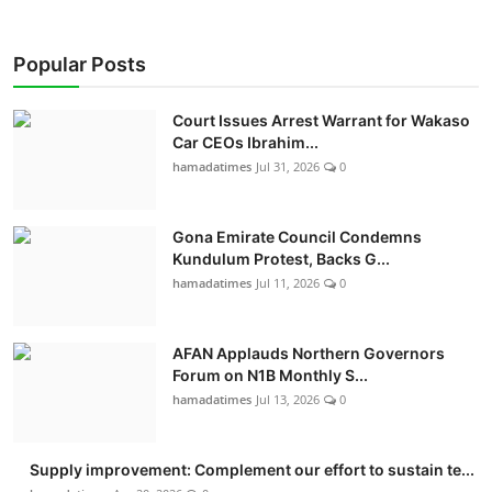
Popular Posts
Court Issues Arrest Warrant for Wakaso
Car CEOs Ibrahim...
hamadatimes
Jul 31, 2026
0
Gona Emirate Council Condemns
Kundulum Protest, Backs G...
hamadatimes
Jul 11, 2026
0
AFAN Applauds Northern Governors
Forum on N1B Monthly S...
hamadatimes
Jul 13, 2026
0
Supply improvement: Complement our effort to sustain te...