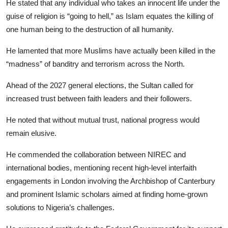
He stated that any individual who takes an innocent life under the
guise of religion is “going to hell,” as Islam equates the killing of
one human being to the destruction of all humanity.
He lamented that more Muslims have actually been killed in the
“madness” of banditry and terrorism across the North.
​Ahead of the 2027 general elections, the Sultan called for
increased trust between faith leaders and their followers.
He noted that without mutual trust, national progress would
remain elusive.
He commended the collaboration between NIREC and
international bodies, mentioning recent high-level interfaith
engagements in London involving the Archbishop of Canterbury
and prominent Islamic scholars aimed at finding home-grown
solutions to Nigeria’s challenges.