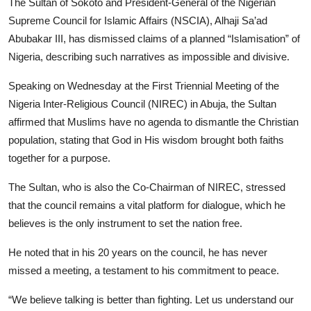
The Sultan of Sokoto and President-General of the Nigerian
Program schedule
Supreme Council for Islamic Affairs (NSCIA), Alhaji Sa’ad
Abubakar III, has dismissed claims of a planned “Islamisation” of
Contact
Nigeria, describing such narratives as impossible and divisive.
Speaking on Wednesday at the First Triennial Meeting of the
Nigeria Inter-Religious Council (NIREC) in Abuja, the Sultan
affirmed that Muslims have no agenda to dismantle the Christian
population, stating that God in His wisdom brought both faiths
together for a purpose.
​The Sultan, who is also the Co-Chairman of NIREC, stressed
that the council remains a vital platform for dialogue, which he
believes is the only instrument to set the nation free.
He noted that in his 20 years on the council, he has never
missed a meeting, a testament to his commitment to peace.
“We believe talking is better than fighting. Let us understand our