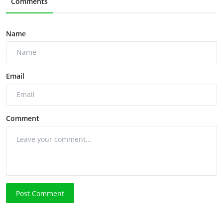
Comments
Name
Email
Comment
Post Comment