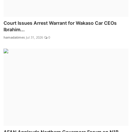
Court Issues Arrest Warrant for Wakaso Car CEOs
Ibrahim...
hamadatimes
Jul 31, 2026
0