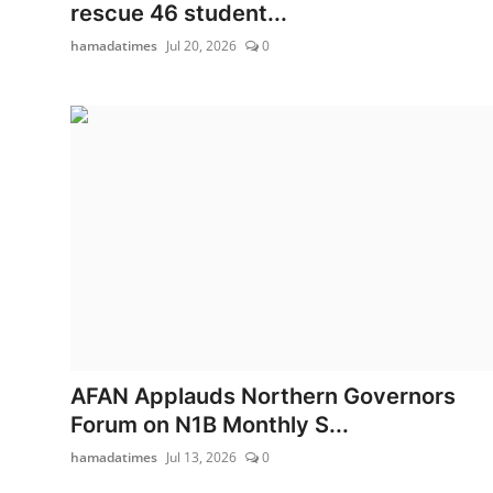
rescue 46 student...
hamadatimes
Jul 20, 2026
0
AFAN Applauds Northern Governors
Forum on N1B Monthly S...
hamadatimes
Jul 13, 2026
0