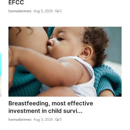
EFCC
hamadatimes
Aug 5, 2026
0
Breastfeeding, most effective
investment in child survi...
hamadatimes
Aug 3, 2026
0