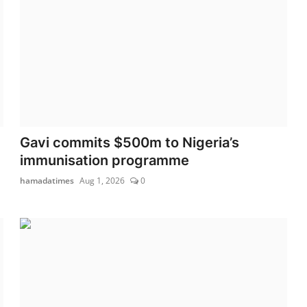
Gavi commits $500m to Nigeria’s
immunisation programme
hamadatimes
Aug 1, 2026
0