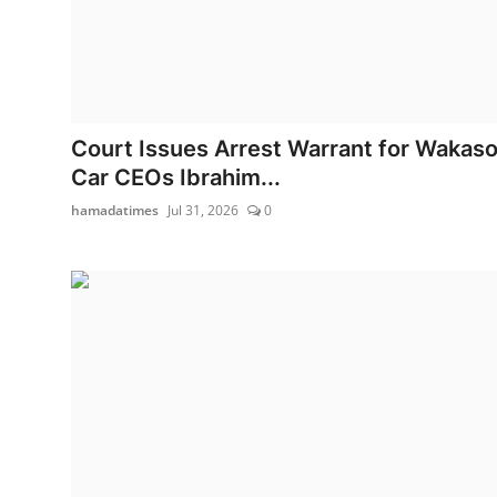
Court Issues Arrest Warrant for Wakas
Car CEOs Ibrahim...
hamadatimes
Jul 31, 2026
0