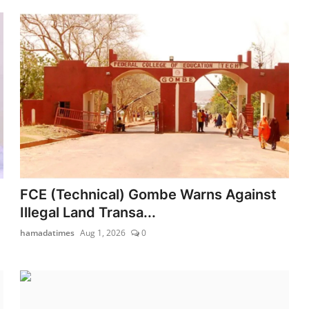
FCE (Technical) Gombe Warns Against
Illegal Land Transa...
hamadatimes
Aug 1, 2026
0