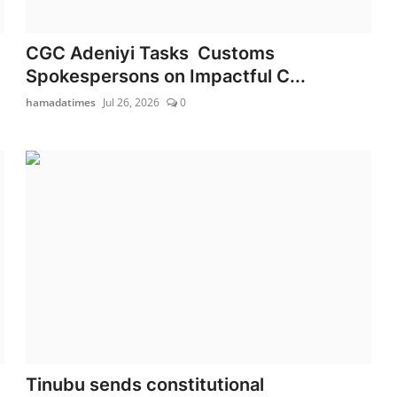
CGC Adeniyi Tasks Customs
Spokespersons on Impactful C...
hamadatimes
Jul 26, 2026
0
Tinubu sends constitutional