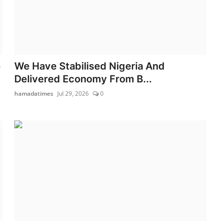
o
We Have Stabilised Nigeria And
Delivered Economy From B...
hamadatimes
Jul 29, 2026
0