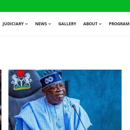
JUDICIARY
NEWS
GALLERY
ABOUT
PROGRAM