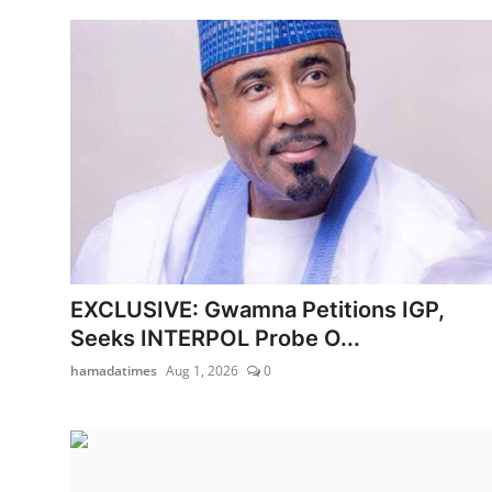
EXCLUSIVE: Gwamna Petitions IGP,
Seeks INTERPOL Probe O...
hamadatimes
Aug 1, 2026
0