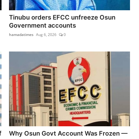
Tinubu orders EFCC unfreeze Osun
Government accounts
hamadatimes
Aug 6, 2026
0
f
Why Osun Govt Account Was Frozen —