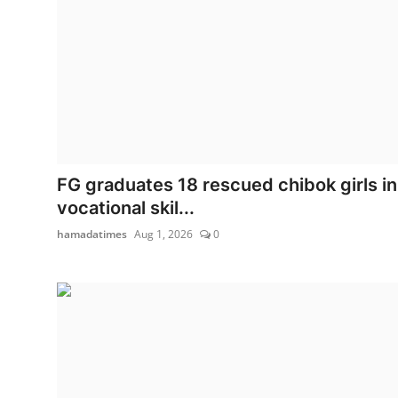
FG graduates 18 rescued chibok girls in
vocational skil...
hamadatimes
Aug 1, 2026
0