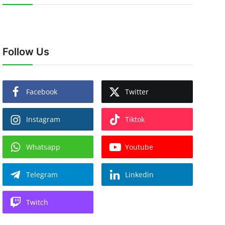
Follow Us
Facebook
Twitter
Instagram
Tiktok
Whatsapp
Youtube
Telegram
Linkedin
Twitch