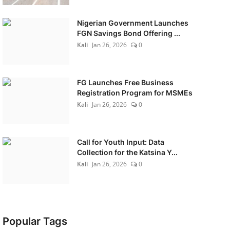
Nigerian Government Launches
FGN Savings Bond Offering ...
Kali
Jan 26, 2026
0
FG Launches Free Business
Registration Program for MSMEs
Kali
Jan 26, 2026
0
Call for Youth Input: Data
Collection for the Katsina Y...
Kali
Jan 26, 2026
0
Popular Tags