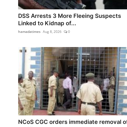
Program schedule
DSS Arrests 3 More Fleeing Suspects
Contact
Linked to Kidnap of...
hamadatimes
Aug 8, 2026
0
NCoS CGC orders immediate removal o