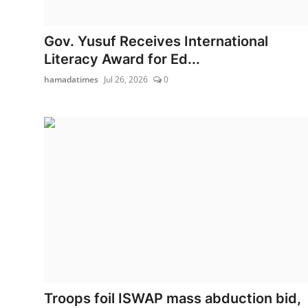
Gov. Yusuf Receives International
Literacy Award for Ed...
hamadatimes
Jul 26, 2026
0
Troops foil ISWAP mass abduction bid,