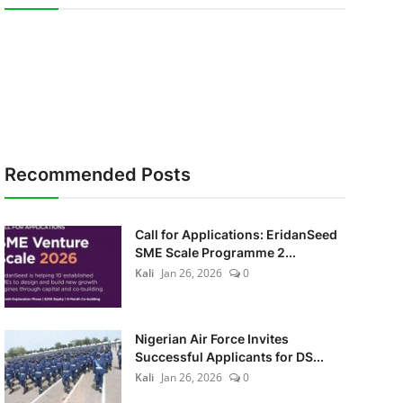
Recommended Posts
Call for Applications: EridanSeed
SME Scale Programme 2...
Kali
Jan 26, 2026
0
Nigerian Air Force Invites
Successful Applicants for DS...
Kali
Jan 26, 2026
0