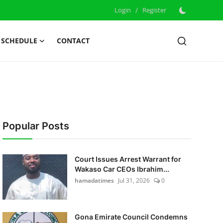
Login
/
Register
 SCHEDULE
CONTACT
Popular Posts
Court Issues Arrest Warrant for
Wakaso Car CEOs Ibrahim...
hamadatimes
Jul 31, 2026
0
Gona Emirate Council Condemns