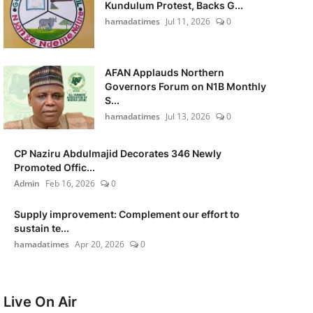
Kundulum Protest, Backs G...
hamadatimes
Jul 11, 2026
0
AFAN Applauds Northern
Governors Forum on N1B Monthly
S...
hamadatimes
Jul 13, 2026
0
CP Naziru Abdulmajid Decorates 346 Newly
Promoted Offic...
Admin
Feb 16, 2026
0
Supply improvement: Complement our effort to
sustain te...
hamadatimes
Apr 20, 2026
0
Live On Air