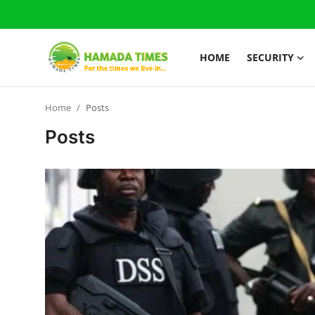
HOME
SECURITY
Login
Register
Home
Posts
Home
Posts
Security
Judiciary
News
Gallery
About