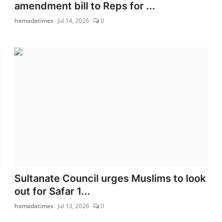
amendment bill to Reps for ...
hamadatimes
Jul 14, 2026
0
Sultanate Council urges Muslims to look
out for Safar 1...
hamadatimes
Jul 13, 2026
0