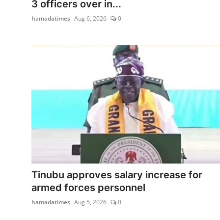
3 officers over in...
hamadatimes
Aug 6, 2026
0
Tinubu approves salary increase for
armed forces personnel
hamadatimes
Aug 5, 2026
0